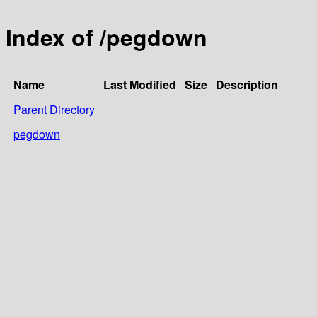
Index of /pegdown
Name
Last Modified
Size
Description
Parent Directory
pegdown