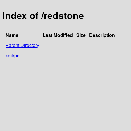
Index of /redstone
Name
Last Modified
Size
Description
Parent Directory
xmlrpc