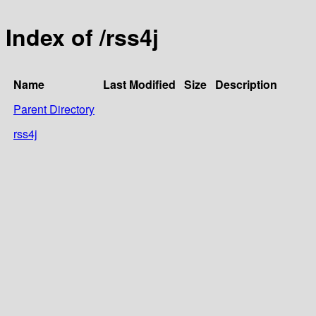
Index of /rss4j
Name
Last Modified
Size
Description
Parent Directory
rss4j