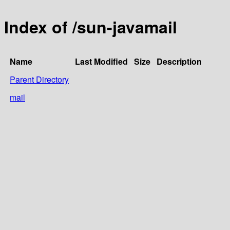
Index of /sun-javamail
Name
Last Modified
Size
Description
Parent Directory
mail