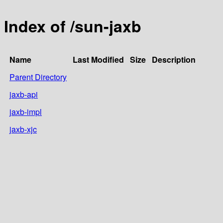
Index of /sun-jaxb
Name
Last Modified
Size
Description
Parent Directory
jaxb-api
jaxb-impl
jaxb-xjc