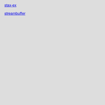
stax-ex
streambuffer