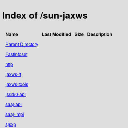
Index of /sun-jaxws
Name
Last Modified
Size
Description
Parent Directory
FastInfoset
http
jaxws-rt
jaxws-tools
jsr250-api
saaj-api
saaj-impl
sjsxp