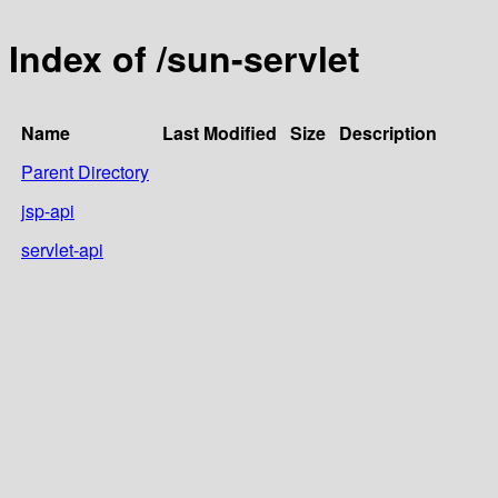
Index of /sun-servlet
Name
Last Modified
Size
Description
Parent Directory
jsp-api
servlet-api