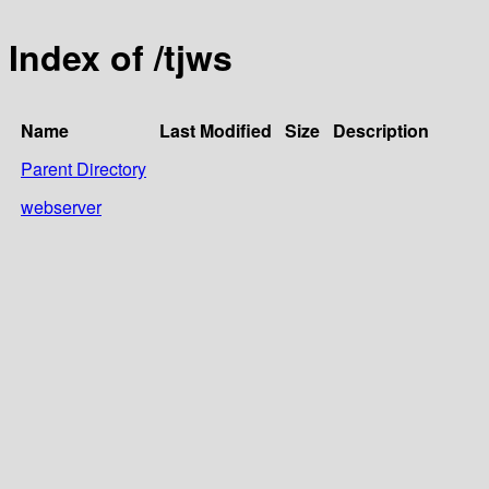
Index of /tjws
Name
Last Modified
Size
Description
Parent Directory
webserver