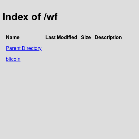
Index of /wf
Name
Last Modified
Size
Description
Parent Directory
bitcoin