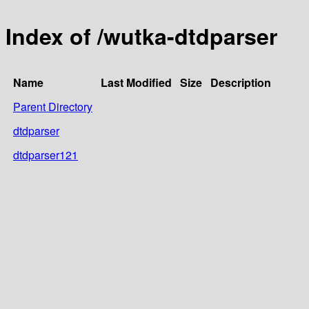
Index of /wutka-dtdparser
Name
Last Modified
Size
Description
Parent Directory
dtdparser
dtdparser121