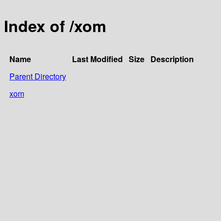
Index of /xom
Name
Last Modified
Size
Description
Parent Directory
xom