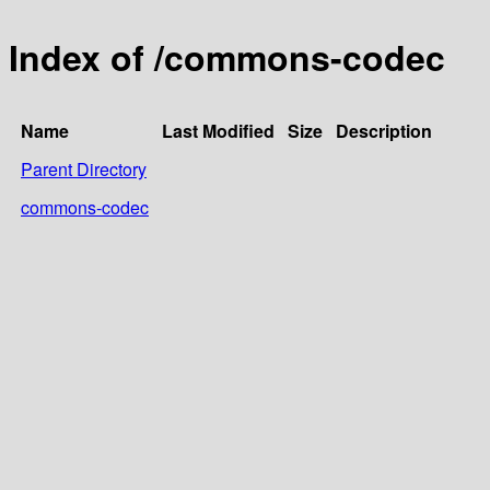
Index of /commons-codec
Name
Last Modified
Size
Description
Parent Directory
commons-codec