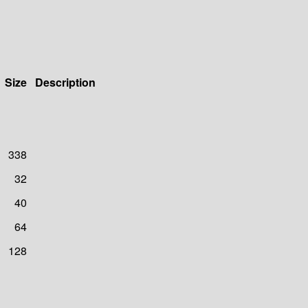
Size
Description
338
32
40
64
128