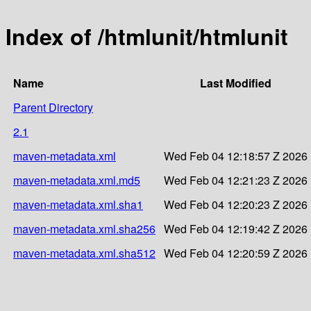
Index of /htmlunit/htmlunit
Name
Last Modified
Parent Directory
2.1
maven-metadata.xml
Wed Feb 04 12:18:57 Z 2026
maven-metadata.xml.md5
Wed Feb 04 12:21:23 Z 2026
maven-metadata.xml.sha1
Wed Feb 04 12:20:23 Z 2026
maven-metadata.xml.sha256
Wed Feb 04 12:19:42 Z 2026
maven-metadata.xml.sha512
Wed Feb 04 12:20:59 Z 2026