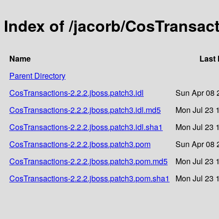
Index of /jacorb/CosTransact
Name
Last 
Parent Directory
CosTransactions-2.2.2.jboss.patch3.idl
Sun Apr 08 
CosTransactions-2.2.2.jboss.patch3.idl.md5
Mon Jul 23 
CosTransactions-2.2.2.jboss.patch3.idl.sha1
Mon Jul 23 
CosTransactions-2.2.2.jboss.patch3.pom
Sun Apr 08 
CosTransactions-2.2.2.jboss.patch3.pom.md5
Mon Jul 23 
CosTransactions-2.2.2.jboss.patch3.pom.sha1
Mon Jul 23 