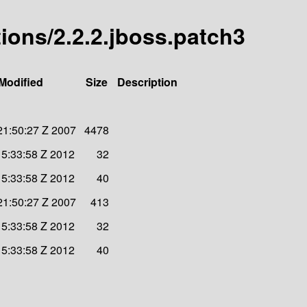
ions/2.2.2.jboss.patch3
Modified
Size
Description
21:50:27 Z 2007
4478
15:33:58 Z 2012
32
15:33:58 Z 2012
40
21:50:27 Z 2007
413
15:33:58 Z 2012
32
15:33:58 Z 2012
40