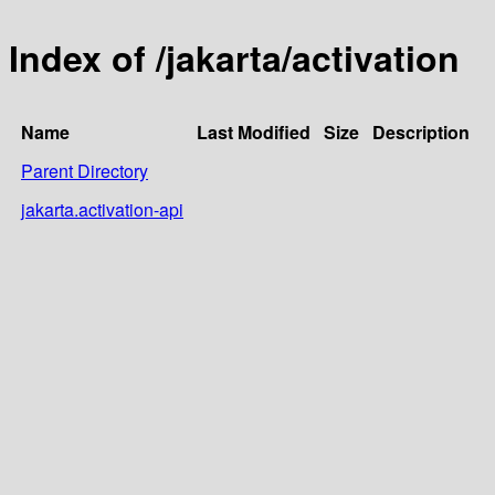
Index of /jakarta/activation
Name
Last Modified
Size
Description
Parent Directory
jakarta.activation-api