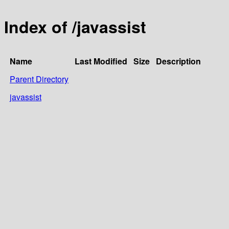
Index of /javassist
Name
Last Modified
Size
Description
Parent Directory
javassist