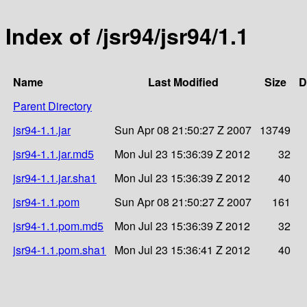
Index of /jsr94/jsr94/1.1
Name
Last Modified
Size
D
Parent Directory
jsr94-1.1.jar
Sun Apr 08 21:50:27 Z 2007
13749
jsr94-1.1.jar.md5
Mon Jul 23 15:36:39 Z 2012
32
jsr94-1.1.jar.sha1
Mon Jul 23 15:36:39 Z 2012
40
jsr94-1.1.pom
Sun Apr 08 21:50:27 Z 2007
161
jsr94-1.1.pom.md5
Mon Jul 23 15:36:39 Z 2012
32
jsr94-1.1.pom.sha1
Mon Jul 23 15:36:41 Z 2012
40