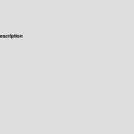
escription