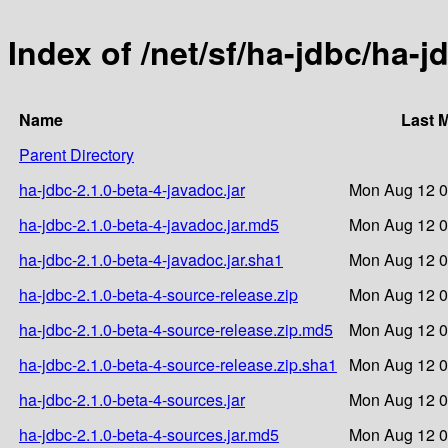
Index of /net/sf/ha-jdbc/ha-j
Name
Last 
Parent Directory
ha-jdbc-2.1.0-beta-4-javadoc.jar
Mon Aug 12 0
ha-jdbc-2.1.0-beta-4-javadoc.jar.md5
Mon Aug 12 0
ha-jdbc-2.1.0-beta-4-javadoc.jar.sha1
Mon Aug 12 0
ha-jdbc-2.1.0-beta-4-source-release.zip
Mon Aug 12 0
ha-jdbc-2.1.0-beta-4-source-release.zip.md5
Mon Aug 12 0
ha-jdbc-2.1.0-beta-4-source-release.zip.sha1
Mon Aug 12 0
ha-jdbc-2.1.0-beta-4-sources.jar
Mon Aug 12 0
ha-jdbc-2.1.0-beta-4-sources.jar.md5
Mon Aug 12 0