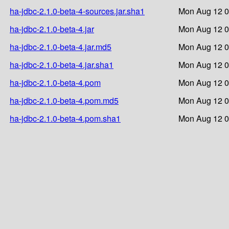
ha-jdbc-2.1.0-beta-4-sources.jar.sha1
Mon Aug 12 0
ha-jdbc-2.1.0-beta-4.jar
Mon Aug 12 0
ha-jdbc-2.1.0-beta-4.jar.md5
Mon Aug 12 0
ha-jdbc-2.1.0-beta-4.jar.sha1
Mon Aug 12 0
ha-jdbc-2.1.0-beta-4.pom
Mon Aug 12 0
ha-jdbc-2.1.0-beta-4.pom.md5
Mon Aug 12 0
ha-jdbc-2.1.0-beta-4.pom.sha1
Mon Aug 12 0