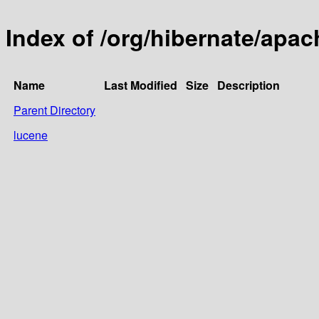
Index of /org/hibernate/apac
Name
Last Modified
Size
Description
Parent Directory
lucene