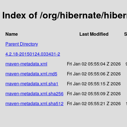
Index of /org/hibernate/hi
Name
Last Modified
S
Parent Directory
4.2.18-20150124.033431-2
maven-metadata.xml
Fri Jan 02 05:55:04 Z 2026
maven-metadata.xml.md5
Fri Jan 02 05:55:06 Z 2026
maven-metadata.xml.sha1
Fri Jan 02 05:55:15 Z 2026
maven-metadata.xml.sha256
Fri Jan 02 05:55:09 Z 2026
maven-metadata.xml.sha512
Fri Jan 02 05:55:21 Z 2026