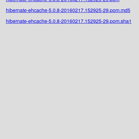
hibernate-ehcache-5.0.8-20160217.152925-29.pom.md5
hibernate-ehcache-5.0.8-20160217.152925-29.pom.sha1