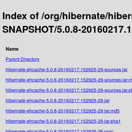
Index of /org/hibernate/hibe
SNAPSHOT/5.0.8-20160217.1
Name
Parent Directory
hibernate-ehcache-5.0.8-20160217.152925-29-sources.jar
hibernate-ehcache-5.0.8-20160217.152925-29-sources.jar.
hibernate-ehcache-5.0.8-20160217.152925-29-sources.jar.
hibernate-ehcache-5.0.8-20160217.152925-29.jar
hibernate-ehcache-5.0.8-20160217.152925-29.jar.md5
hibernate-ehcache-5.0.8-20160217.152925-29.jar.sha1
hibernate-ehcache-5.0.8-20160217.152925-29.pom