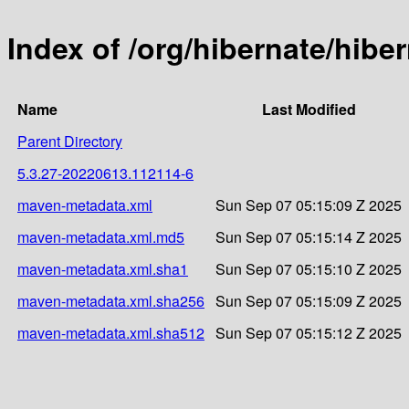
Index of /org/hibernate/hi
Name
Last Modified
Parent Directory
5.3.27-20220613.112114-6
maven-metadata.xml
Sun Sep 07 05:15:09 Z 2025
maven-metadata.xml.md5
Sun Sep 07 05:15:14 Z 2025
maven-metadata.xml.sha1
Sun Sep 07 05:15:10 Z 2025
maven-metadata.xml.sha256
Sun Sep 07 05:15:09 Z 2025
maven-metadata.xml.sha512
Sun Sep 07 05:15:12 Z 2025