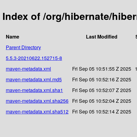
Index of /org/hibernate/hi
Name
Last Modified
Parent Directory
5.5.3-20210622.152715-8
maven-metadata.xml
Fri Sep 05 10:51:55 Z 2025
maven-metadata.xml.md5
Fri Sep 05 10:52:16 Z 2025
maven-metadata.xml.sha1
Fri Sep 05 10:52:07 Z 2025
maven-metadata.xml.sha256
Fri Sep 05 10:52:04 Z 2025
maven-metadata.xml.sha512
Fri Sep 05 10:52:14 Z 2025