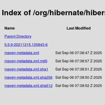
Index of /org/hibernate/hi
Name
Last Modified
Parent Directory
5.5.9-20211215.125843-6
maven-metadata.xml
Sat Sep 06 07:38:47 Z 2025
maven-metadata.xml.md5
Sat Sep 06 07:38:57 Z 2025
maven-metadata.xml.sha1
Sat Sep 06 07:38:51 Z 2025
maven-metadata.xml.sha256
Sat Sep 06 07:38:50 Z 2025
maven-metadata.xml.sha512
Sat Sep 06 07:38:52 Z 2025