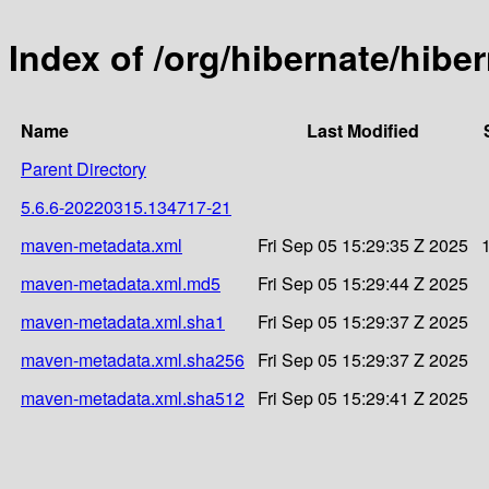
Index of /org/hibernate/hi
Name
Last Modified
Parent Directory
5.6.6-20220315.134717-21
maven-metadata.xml
Fri Sep 05 15:29:35 Z 2025
maven-metadata.xml.md5
Fri Sep 05 15:29:44 Z 2025
maven-metadata.xml.sha1
Fri Sep 05 15:29:37 Z 2025
maven-metadata.xml.sha256
Fri Sep 05 15:29:37 Z 2025
maven-metadata.xml.sha512
Fri Sep 05 15:29:41 Z 2025