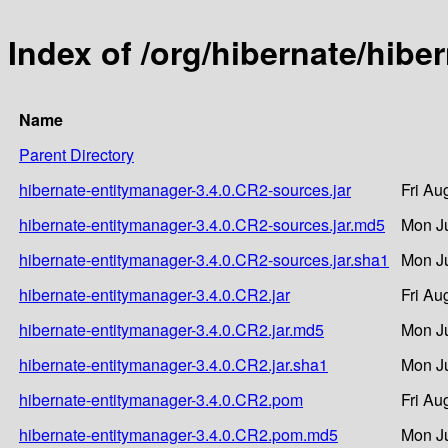
Index of /org/hibernate/hibe
Name
Parent Directory
hibernate-entitymanager-3.4.0.CR2-sources.jar
Fri Au
hibernate-entitymanager-3.4.0.CR2-sources.jar.md5
Mon Ju
hibernate-entitymanager-3.4.0.CR2-sources.jar.sha1
Mon Ju
hibernate-entitymanager-3.4.0.CR2.jar
Fri Au
hibernate-entitymanager-3.4.0.CR2.jar.md5
Mon Ju
hibernate-entitymanager-3.4.0.CR2.jar.sha1
Mon Ju
hibernate-entitymanager-3.4.0.CR2.pom
Fri Au
hibernate-entitymanager-3.4.0.CR2.pom.md5
Mon Ju