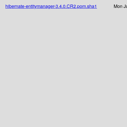
hibernate-entitymanager-3.4.0.CR2.pom.sha1
Mon Ju