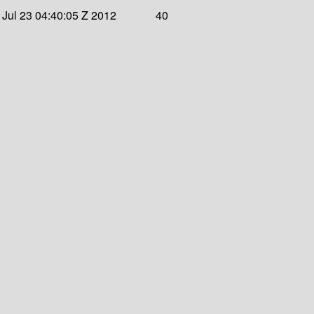
Jul 23 04:40:05 Z 2012
40