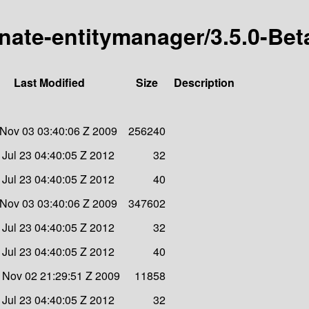
rnate-entitymanager/3.5.0-Bet
Last Modified
Size
Description
Nov 03 03:40:06 Z 2009
256240
Jul 23 04:40:05 Z 2012
32
Jul 23 04:40:05 Z 2012
40
Nov 03 03:40:06 Z 2009
347602
Jul 23 04:40:05 Z 2012
32
Jul 23 04:40:05 Z 2012
40
Nov 02 21:29:51 Z 2009
11858
Jul 23 04:40:05 Z 2012
32