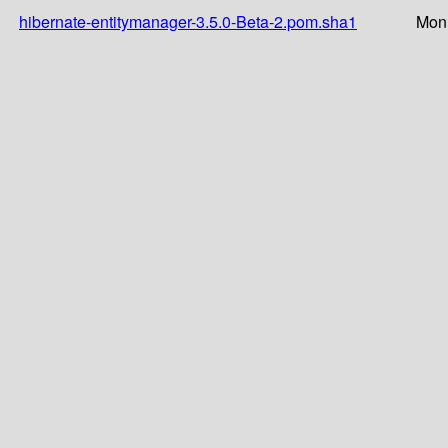
hibernate-entitymanager-3.5.0-Beta-2.pom.sha1
Mon 