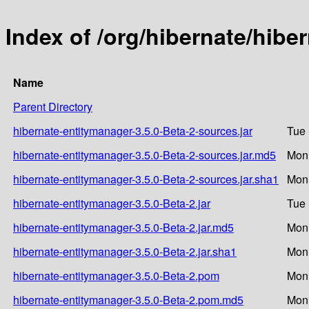
Index of /org/hibernate/hibe
Name
Parent Directory
hibernate-entitymanager-3.5.0-Beta-2-sources.jar
Tue 
hibernate-entitymanager-3.5.0-Beta-2-sources.jar.md5
Mon 
hibernate-entitymanager-3.5.0-Beta-2-sources.jar.sha1
Mon 
hibernate-entitymanager-3.5.0-Beta-2.jar
Tue 
hibernate-entitymanager-3.5.0-Beta-2.jar.md5
Mon 
hibernate-entitymanager-3.5.0-Beta-2.jar.sha1
Mon 
hibernate-entitymanager-3.5.0-Beta-2.pom
Mon 
hibernate-entitymanager-3.5.0-Beta-2.pom.md5
Mon 