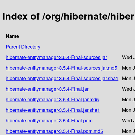
Index of /org/hibernate/hibe
Name
Parent Directory
hibernate-entitymanager-3.5.4-Final-sources.jar
Wed J
hibernate-entitymanager-3.5.4-Final-sources.jar.md5
Mon J
hibernate-entitymanager-3.5.4-Final-sources.jar.sha1
Mon J
hibernate-entitymanager-3.5.4-Final.jar
Wed J
hibernate-entitymanager-3.5.4-Final.jar.md5
Mon J
hibernate-entitymanager-3.5.4-Final.jar.sha1
Mon J
hibernate-entitymanager-3.5.4-Final.pom
Wed J
hibernate-entitymanager-3.5.4-Final.pom.md5
Mon J