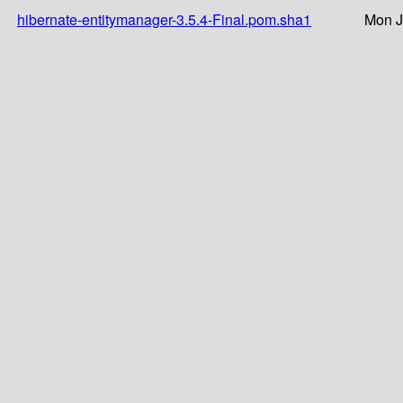
hibernate-entitymanager-3.5.4-Final.pom.sha1
Mon J