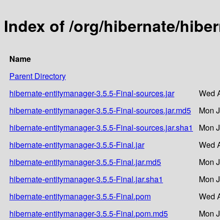
Index of /org/hibernate/hibe
Name
Parent Directory
hibernate-entitymanager-3.5.5-Final-sources.jar
Wed A
hibernate-entitymanager-3.5.5-Final-sources.jar.md5
Mon J
hibernate-entitymanager-3.5.5-Final-sources.jar.sha1
Mon J
hibernate-entitymanager-3.5.5-Final.jar
Wed A
hibernate-entitymanager-3.5.5-Final.jar.md5
Mon J
hibernate-entitymanager-3.5.5-Final.jar.sha1
Mon J
hibernate-entitymanager-3.5.5-Final.pom
Wed A
hibernate-entitymanager-3.5.5-Final.pom.md5
Mon J