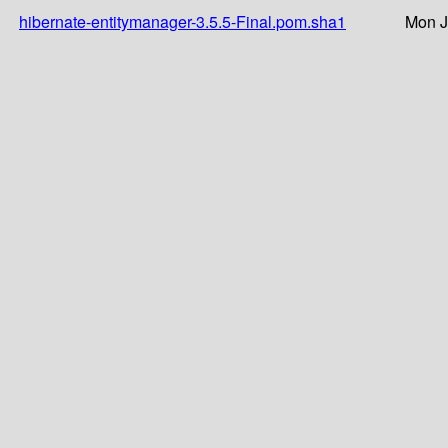
hibernate-entitymanager-3.5.5-Final.pom.sha1
Mon J