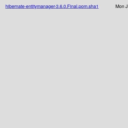
hibernate-entitymanager-3.6.0.Final.pom.sha1
Mon J