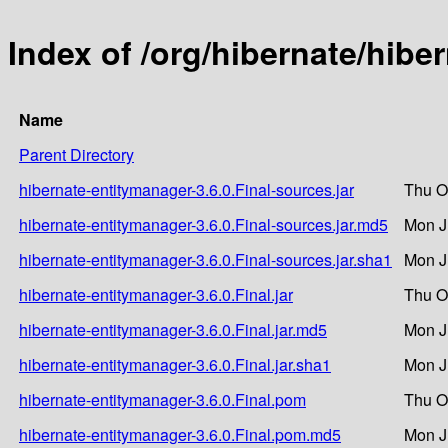
Index of /org/hibernate/hibe
Name
Parent Directory
hibernate-entitymanager-3.6.0.Final-sources.jar
Thu O
hibernate-entitymanager-3.6.0.Final-sources.jar.md5
Mon J
hibernate-entitymanager-3.6.0.Final-sources.jar.sha1
Mon J
hibernate-entitymanager-3.6.0.Final.jar
Thu O
hibernate-entitymanager-3.6.0.Final.jar.md5
Mon J
hibernate-entitymanager-3.6.0.Final.jar.sha1
Mon J
hibernate-entitymanager-3.6.0.Final.pom
Thu O
hibernate-entitymanager-3.6.0.Final.pom.md5
Mon J