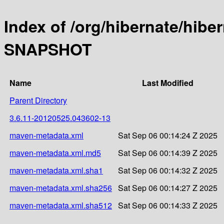
Index of /org/hibernate/hibe
SNAPSHOT
Name
Last Modified
Parent Directory
3.6.11-20120525.043602-13
maven-metadata.xml
Sat Sep 06 00:14:24 Z 2025
maven-metadata.xml.md5
Sat Sep 06 00:14:39 Z 2025
maven-metadata.xml.sha1
Sat Sep 06 00:14:32 Z 2025
maven-metadata.xml.sha256
Sat Sep 06 00:14:27 Z 2025
maven-metadata.xml.sha512
Sat Sep 06 00:14:33 Z 2025