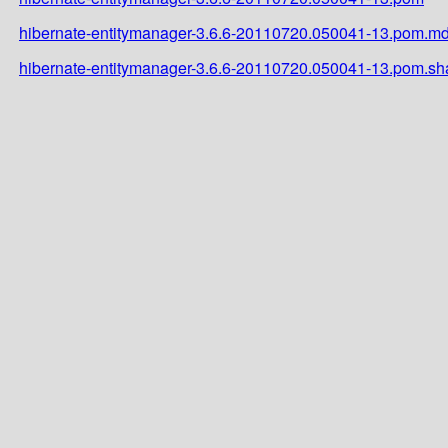
hibernate-entitymanager-3.6.6-20110720.050041-13.pom.m
hibernate-entitymanager-3.6.6-20110720.050041-13.pom.sh