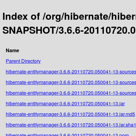
Index of /org/hibernate/hibe
SNAPSHOT/3.6.6-20110720.0
Name
Parent Directory
hibernate-entitymanager-3.6.6-20110720.050041-13-sources
hibernate-entitymanager-3.6.6-20110720.050041-13-sources
hibernate-entitymanager-3.6.6-20110720.050041-13-sources
hibernate-entitymanager-3.6.6-20110720.050041-13.jar
hibernate-entitymanager-3.6.6-20110720.050041-13.jar.md5
hibernate-entitymanager-3.6.6-20110720.050041-13.jar.sha
hibernate-entitymanager-3.6.6-20110720.050041-13.pom