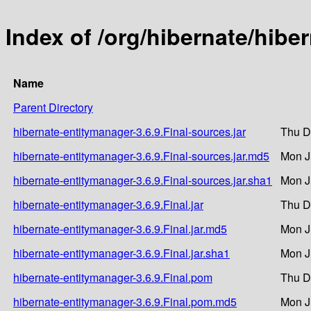
Index of /org/hibernate/hibe
Name
Parent Directory
hibernate-entitymanager-3.6.9.Final-sources.jar
Thu D
hibernate-entitymanager-3.6.9.Final-sources.jar.md5
Mon J
hibernate-entitymanager-3.6.9.Final-sources.jar.sha1
Mon J
hibernate-entitymanager-3.6.9.Final.jar
Thu D
hibernate-entitymanager-3.6.9.Final.jar.md5
Mon J
hibernate-entitymanager-3.6.9.Final.jar.sha1
Mon J
hibernate-entitymanager-3.6.9.Final.pom
Thu D
hibernate-entitymanager-3.6.9.Final.pom.md5
Mon J