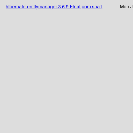
hibernate-entitymanager-3.6.9.Final.pom.sha1
Mon J