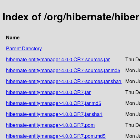
Index of /org/hibernate/hibe
Name
Parent Directory
hibernate-entitymanager-4.0.0.CR7-sources.jar
Thu De
hibernate-entitymanager-4.0.0.CR7-sources.jar.md5
Mon Ju
hibernate-entitymanager-4.0.0.CR7-sources.jar.sha1
Mon Ju
hibernate-entitymanager-4.0.0.CR7.jar
Thu De
hibernate-entitymanager-4.0.0.CR7.jar.md5
Mon Ju
hibernate-entitymanager-4.0.0.CR7.jar.sha1
Mon Ju
hibernate-entitymanager-4.0.0.CR7.pom
Thu De
hibernate-entitymanager-4.0.0.CR7.pom.md5
Mon Ju