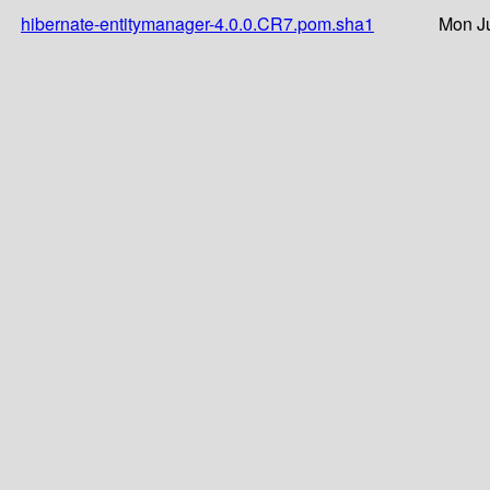
hibernate-entitymanager-4.0.0.CR7.pom.sha1
Mon Ju