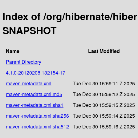
Index of /org/hibernate/hibe
SNAPSHOT
Name
Last Modified
Parent Directory
4.1.0-20120208.132154-17
maven-metadata.xml
Tue Dec 30 15:59:11 Z 2025
maven-metadata.xml.md5
Tue Dec 30 15:59:12 Z 2025
maven-metadata.xml.sha1
Tue Dec 30 15:59:15 Z 2025
maven-metadata.xml.sha256
Tue Dec 30 15:59:14 Z 2025
maven-metadata.xml.sha512
Tue Dec 30 15:59:16 Z 2025