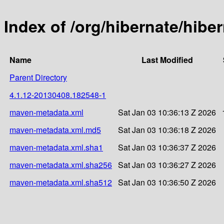
Index of /org/hibernate/hib
Name
Last Modified
Parent Directory
4.1.12-20130408.182548-1
maven-metadata.xml
Sat Jan 03 10:36:13 Z 2026
maven-metadata.xml.md5
Sat Jan 03 10:36:18 Z 2026
maven-metadata.xml.sha1
Sat Jan 03 10:36:37 Z 2026
maven-metadata.xml.sha256
Sat Jan 03 10:36:27 Z 2026
maven-metadata.xml.sha512
Sat Jan 03 10:36:50 Z 2026