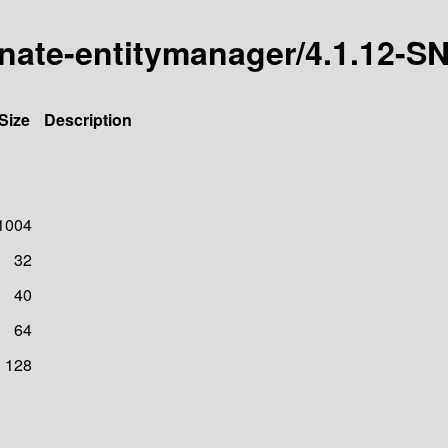
ernate-entitymanager/4.1.12
Size
Description
1004
32
40
64
128