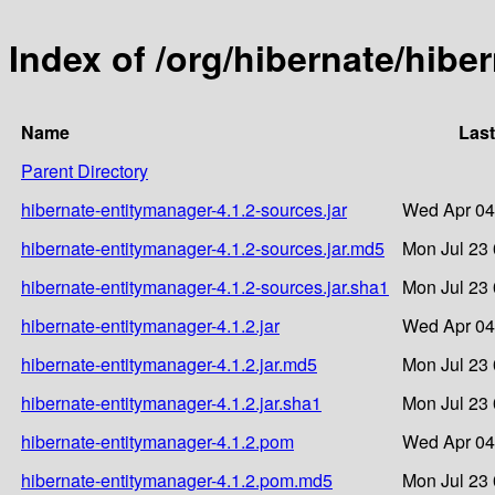
Index of /org/hibernate/hibe
Name
Last
Parent Directory
hibernate-entitymanager-4.1.2-sources.jar
Wed Apr 04
hibernate-entitymanager-4.1.2-sources.jar.md5
Mon Jul 23 
hibernate-entitymanager-4.1.2-sources.jar.sha1
Mon Jul 23 
hibernate-entitymanager-4.1.2.jar
Wed Apr 04
hibernate-entitymanager-4.1.2.jar.md5
Mon Jul 23 
hibernate-entitymanager-4.1.2.jar.sha1
Mon Jul 23 
hibernate-entitymanager-4.1.2.pom
Wed Apr 04
hibernate-entitymanager-4.1.2.pom.md5
Mon Jul 23 