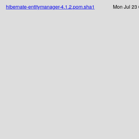
hibernate-entitymanager-4.1.2.pom.sha1
Mon Jul 23 