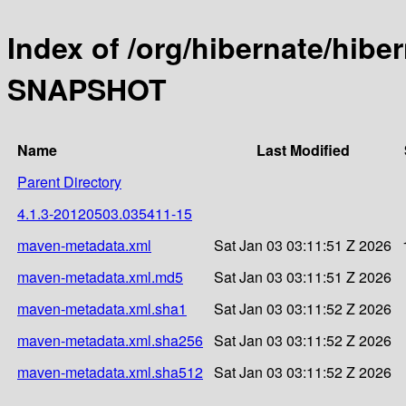
Index of /org/hibernate/hibe
SNAPSHOT
Name
Last Modified
Parent Directory
4.1.3-20120503.035411-15
maven-metadata.xml
Sat Jan 03 03:11:51 Z 2026
maven-metadata.xml.md5
Sat Jan 03 03:11:51 Z 2026
maven-metadata.xml.sha1
Sat Jan 03 03:11:52 Z 2026
maven-metadata.xml.sha256
Sat Jan 03 03:11:52 Z 2026
maven-metadata.xml.sha512
Sat Jan 03 03:11:52 Z 2026