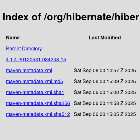
Index of /org/hibernate/hib
Name
Last Modified
Parent Directory
4.1.4-20120531.034248-15
maven-metadata.xml
Sat Sep 06 00:14:57 Z 2025
maven-metadata.xml.md5
Sat Sep 06 00:15:09 Z 2025
maven-metadata.xml.sha1
Sat Sep 06 00:15:00 Z 2025
maven-metadata.xml.sha256
Sat Sep 06 00:14:58 Z 2025
maven-metadata.xml.sha512
Sat Sep 06 00:15:05 Z 2025