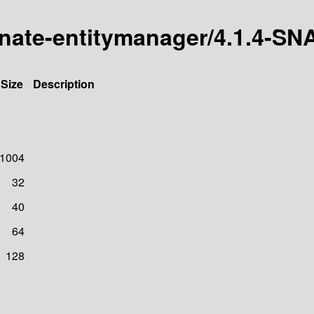
ernate-entitymanager/4.1.4-
Size
Description
1004
32
40
64
128