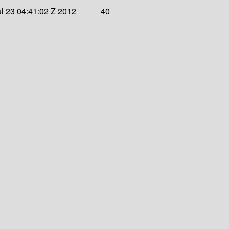
l 23 04:41:02 Z 2012
40