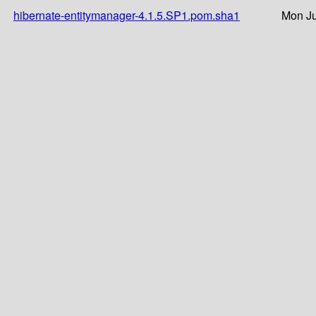
hibernate-entitymanager-4.1.5.SP1.pom.sha1
Mon Ju