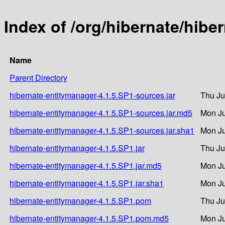
Index of /org/hibernate/hibe
Name
Parent Directory
hibernate-entitymanager-4.1.5.SP1-sources.jar
Thu Ju
hibernate-entitymanager-4.1.5.SP1-sources.jar.md5
Mon Ju
hibernate-entitymanager-4.1.5.SP1-sources.jar.sha1
Mon Ju
hibernate-entitymanager-4.1.5.SP1.jar
Thu Ju
hibernate-entitymanager-4.1.5.SP1.jar.md5
Mon Ju
hibernate-entitymanager-4.1.5.SP1.jar.sha1
Mon Ju
hibernate-entitymanager-4.1.5.SP1.pom
Thu Ju
hibernate-entitymanager-4.1.5.SP1.pom.md5
Mon Ju