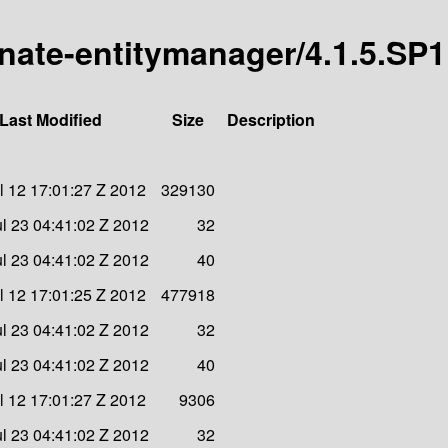
rnate-entitymanager/4.1.5.SP1
Last Modified
Size
Description
l 12 17:01:27 Z 2012
329130
l 23 04:41:02 Z 2012
32
l 23 04:41:02 Z 2012
40
l 12 17:01:25 Z 2012
477918
l 23 04:41:02 Z 2012
32
l 23 04:41:02 Z 2012
40
l 12 17:01:27 Z 2012
9306
l 23 04:41:02 Z 2012
32