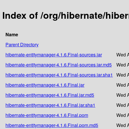
Index of /org/hibernate/hibe
Name
Parent Directory
hibernate-entitymanager-4.1.6.Final-sources.jar
Wed A
hibernate-entitymanager-4.1.6.Final-sources.jar.md5
Wed A
hibernate-entitymanager-4.1.6.Final-sources.jar.sha1
Wed A
hibernate-entitymanager-4.1.6.Final.jar
Wed A
hibernate-entitymanager-4.1.6.Final.jar.md5
Wed A
hibernate-entitymanager-4.1.6.Final.jar.sha1
Wed A
hibernate-entitymanager-4.1.6.Final.pom
Wed A
hibernate-entitymanager-4.1.6.Final.pom.md5
Wed A