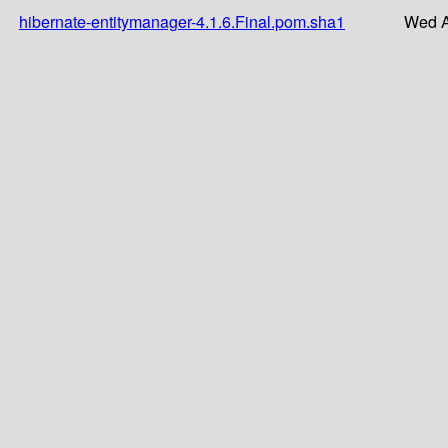
hibernate-entitymanager-4.1.6.Final.pom.sha1
Wed A