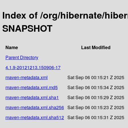
Index of /org/hibernate/hibe
SNAPSHOT
Name
Last Modified
Parent Directory
4.1.9-20121213.150906-17
maven-metadata.xml
Sat Sep 06 00:15:21 Z 2025
maven-metadata.xml.md5
Sat Sep 06 00:15:34 Z 2025
maven-metadata.xml.sha1
Sat Sep 06 00:15:29 Z 2025
maven-metadata.xml.sha256
Sat Sep 06 00:15:23 Z 2025
maven-metadata.xml.sha512
Sat Sep 06 00:15:31 Z 2025