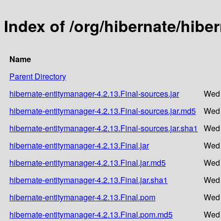
Index of /org/hibernate/hibe
Name
Parent Directory
hibernate-entitymanager-4.2.13.Final-sources.jar
Wed 
hibernate-entitymanager-4.2.13.Final-sources.jar.md5
Wed 
hibernate-entitymanager-4.2.13.Final-sources.jar.sha1
Wed 
hibernate-entitymanager-4.2.13.Final.jar
Wed 
hibernate-entitymanager-4.2.13.Final.jar.md5
Wed 
hibernate-entitymanager-4.2.13.Final.jar.sha1
Wed 
hibernate-entitymanager-4.2.13.Final.pom
Wed 
hibernate-entitymanager-4.2.13.Final.pom.md5
Wed 