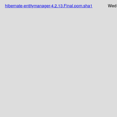
hibernate-entitymanager-4.2.13.Final.pom.sha1
Wed 