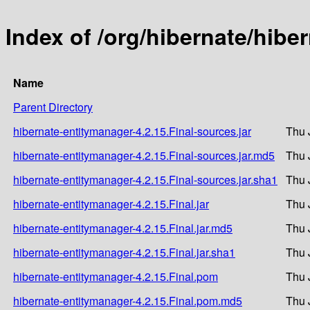
Index of /org/hibernate/hibe
Name
Parent Directory
hibernate-entitymanager-4.2.15.Final-sources.jar
Thu 
hibernate-entitymanager-4.2.15.Final-sources.jar.md5
Thu 
hibernate-entitymanager-4.2.15.Final-sources.jar.sha1
Thu 
hibernate-entitymanager-4.2.15.Final.jar
Thu 
hibernate-entitymanager-4.2.15.Final.jar.md5
Thu 
hibernate-entitymanager-4.2.15.Final.jar.sha1
Thu 
hibernate-entitymanager-4.2.15.Final.pom
Thu 
hibernate-entitymanager-4.2.15.Final.pom.md5
Thu 