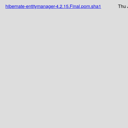
hibernate-entitymanager-4.2.15.Final.pom.sha1
Thu 