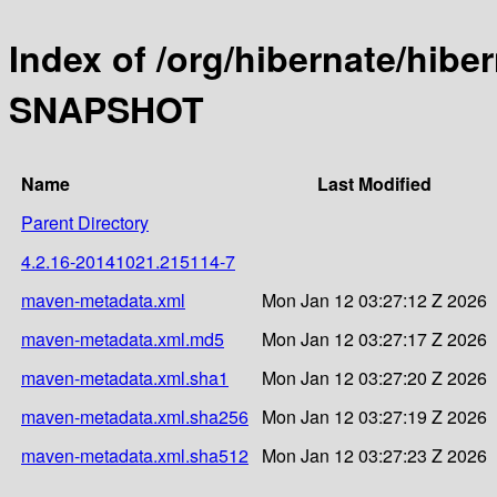
Index of /org/hibernate/hibe
SNAPSHOT
Name
Last Modified
Parent Directory
4.2.16-20141021.215114-7
maven-metadata.xml
Mon Jan 12 03:27:12 Z 2026
maven-metadata.xml.md5
Mon Jan 12 03:27:17 Z 2026
maven-metadata.xml.sha1
Mon Jan 12 03:27:20 Z 2026
maven-metadata.xml.sha256
Mon Jan 12 03:27:19 Z 2026
maven-metadata.xml.sha512
Mon Jan 12 03:27:23 Z 2026