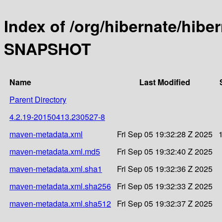
Index of /org/hibernate/hibe
SNAPSHOT
Name
Last Modified
Parent Directory
4.2.19-20150413.230527-8
maven-metadata.xml
Fri Sep 05 19:32:28 Z 2025
maven-metadata.xml.md5
Fri Sep 05 19:32:40 Z 2025
maven-metadata.xml.sha1
Fri Sep 05 19:32:36 Z 2025
maven-metadata.xml.sha256
Fri Sep 05 19:32:33 Z 2025
maven-metadata.xml.sha512
Fri Sep 05 19:32:37 Z 2025