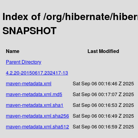
Index of /org/hibernate/hibe
SNAPSHOT
Name
Last Modified
Parent Directory
4.2.20-20150617.232417-13
maven-metadata.xml
Sat Sep 06 00:16:46 Z 2025
maven-metadata.xml.md5
Sat Sep 06 00:17:07 Z 2025
maven-metadata.xml.sha1
Sat Sep 06 00:16:53 Z 2025
maven-metadata.xml.sha256
Sat Sep 06 00:16:49 Z 2025
maven-metadata.xml.sha512
Sat Sep 06 00:16:59 Z 2025