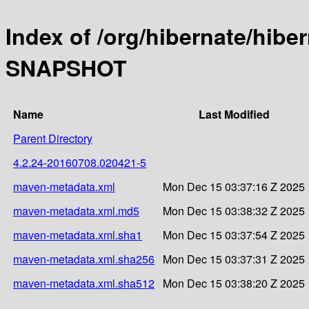
Index of /org/hibernate/hibe
SNAPSHOT
Name
Last Modified
Parent Directory
4.2.24-20160708.020421-5
maven-metadata.xml
Mon Dec 15 03:37:16 Z 2025
maven-metadata.xml.md5
Mon Dec 15 03:38:32 Z 2025
maven-metadata.xml.sha1
Mon Dec 15 03:37:54 Z 2025
maven-metadata.xml.sha256
Mon Dec 15 03:37:31 Z 2025
maven-metadata.xml.sha512
Mon Dec 15 03:38:20 Z 2025