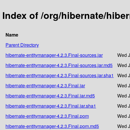
Index of /org/hibernate/hibe
Name
Parent Directory
hibernate-entitymanager-4.2.3.Final-sources.jar
Wed J
hibernate-entitymanager-4.2.3.Final-sources.jar.md5
Wed J
hibernate-entitymanager-4.2.3.Final-sources.jar.sha1
Wed J
hibernate-entitymanager-4.2.3.Final.jar
Wed J
hibernate-entitymanager-4.2.3.Final.jar.md5
Wed J
hibernate-entitymanager-4.2.3.Final.jar.sha1
Wed J
hibernate-entitymanager-4.2.3.Final.pom
Wed J
hibernate-entitymanager-4.2.3.Final.pom.md5
Wed J