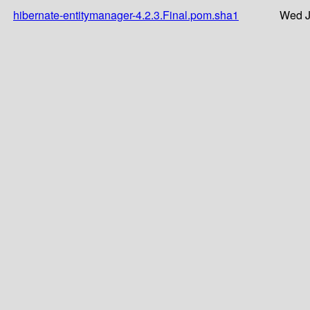
hibernate-entitymanager-4.2.3.Final.pom.sha1
Wed J