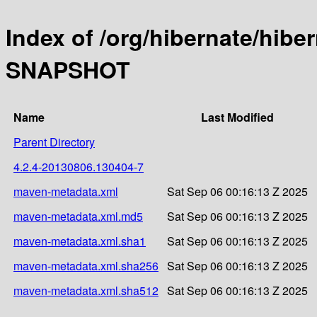
Index of /org/hibernate/hibe
SNAPSHOT
Name
Last Modified
Parent Directory
4.2.4-20130806.130404-7
maven-metadata.xml
Sat Sep 06 00:16:13 Z 2025
maven-metadata.xml.md5
Sat Sep 06 00:16:13 Z 2025
maven-metadata.xml.sha1
Sat Sep 06 00:16:13 Z 2025
maven-metadata.xml.sha256
Sat Sep 06 00:16:13 Z 2025
maven-metadata.xml.sha512
Sat Sep 06 00:16:13 Z 2025